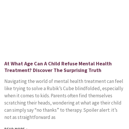
At What Age Can A Child Refuse Mental Health
Treatment? Discover The Surprising Truth
Navigating the world of mental health treatment can feel
like trying to solve a Rubik’s Cube blindfolded, especially
when it comes to kids. Parents often find themselves
scratching their heads, wondering at what age their child
can simply say “no thanks” to therapy. Spoiler alert: it’s
not as straightforward as