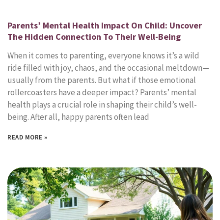
Parents’ Mental Health Impact On Child: Uncover
The Hidden Connection To Their Well-Being
When it comes to parenting, everyone knows it’s a wild
ride filled with joy, chaos, and the occasional meltdown—
usually from the parents. But what if those emotional
rollercoasters have a deeper impact? Parents’ mental
health plays a crucial role in shaping their child’s well-
being. After all, happy parents often lead
READ MORE »