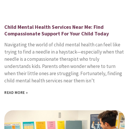
Child Mental Health Services Near Me: Find
Compassionate Support For Your Child Today
Navigating the world of child mental health can feel like
trying to find a needle in a haystack—especially when that
needle is a compassionate therapist who truly
understands kids. Parents often wonder where to turn
when their little ones are struggling. Fortunately, finding
child mental health services near them isn’t
READ MORE »