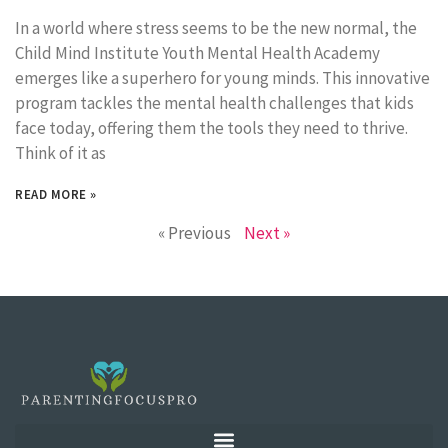
In a world where stress seems to be the new normal, the
Child Mind Institute Youth Mental Health Academy
emerges like a superhero for young minds. This innovative
program tackles the mental health challenges that kids
face today, offering them the tools they need to thrive.
Think of it as
READ MORE »
« Previous
Next »