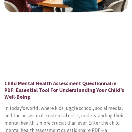
Child Mental Health Assessment Questionnaire
PDF: Essential Tool For Understanding Your Child’s
Well-Being
In today’s world, where kids juggle school, social media,
and the occasional existential crisis, understanding their
mental health is more crucial than ever. Enter the child
mental health assessment questionnaire PDF—a