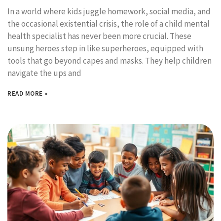
In a world where kids juggle homework, social media, and
the occasional existential crisis, the role of a child mental
health specialist has never been more crucial. These
unsung heroes step in like superheroes, equipped with
tools that go beyond capes and masks. They help children
navigate the ups and
READ MORE »