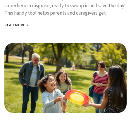
superhero in disguise, ready to swoop in and save the day!
This handy tool helps parents and caregivers get
READ MORE »