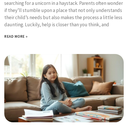
searching for a unicorn in a haystack. Parents often wonder
if they’ll stumble upon a place that not only understands
their child’s needs but also makes the process a little less
daunting. Luckily, help is closer than you think, and
READ MORE »