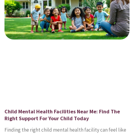
Child Mental Health Facilities Near Me: Find The
Right Support For Your Child Today
Finding the right child mental health facility can feel like