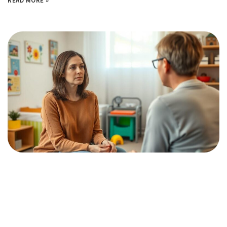
READ MORE »