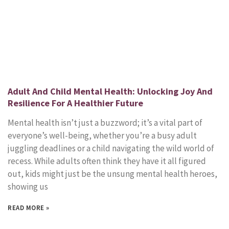
Adult And Child Mental Health: Unlocking Joy And
Resilience For A Healthier Future
Mental health isn’t just a buzzword; it’s a vital part of
everyone’s well-being, whether you’re a busy adult
juggling deadlines or a child navigating the wild world of
recess. While adults often think they have it all figured
out, kids might just be the unsung mental health heroes,
showing us
READ MORE »