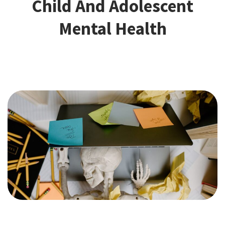
Child And Adolescent
Mental Health