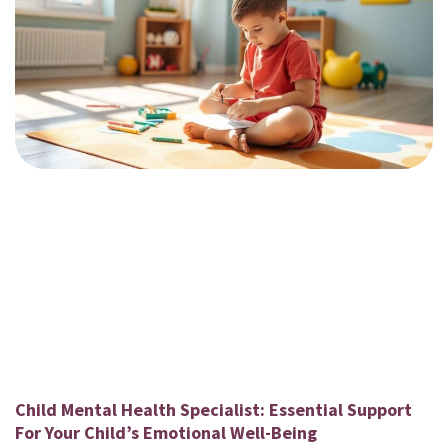
Child Mental Health Specialist: Essential Support
For Your Child’s Emotional Well-Being