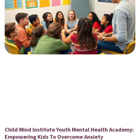
Child Mind Institute Youth Mental Health Academy:
Empowering Kids To Overcome Anxiety