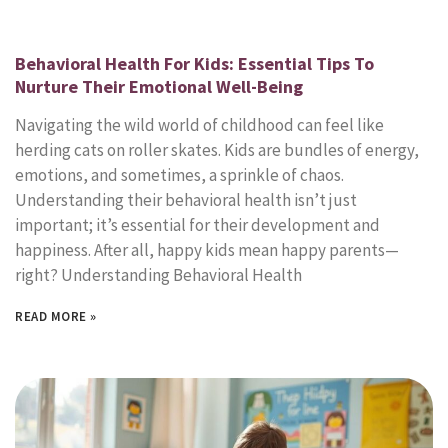
Behavioral Health For Kids: Essential Tips To
Nurture Their Emotional Well-Being
Navigating the wild world of childhood can feel like
herding cats on roller skates. Kids are bundles of energy,
emotions, and sometimes, a sprinkle of chaos.
Understanding their behavioral health isn’t just
important; it’s essential for their development and
happiness. After all, happy kids mean happy parents—
right? Understanding Behavioral Health
READ MORE »