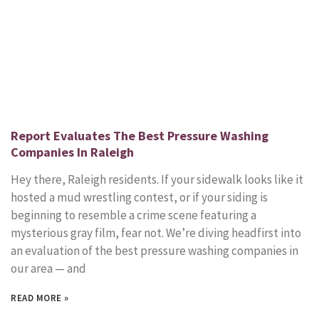
Report Evaluates The Best Pressure Washing
Companies In Raleigh
Hey there, Raleigh residents. If your sidewalk looks like it
hosted a mud wrestling contest, or if your siding is
beginning to resemble a crime scene featuring a
mysterious gray film, fear not. We’re diving headfirst into
an evaluation of the best pressure washing companies in
our area — and
READ MORE »