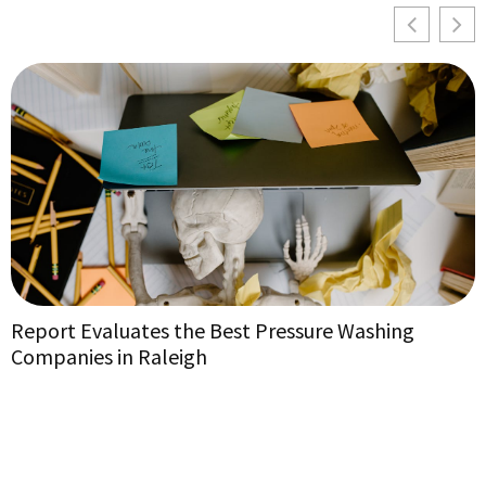
Report Evaluates the Best Pressure Washing
E
Companies in Raleigh
E