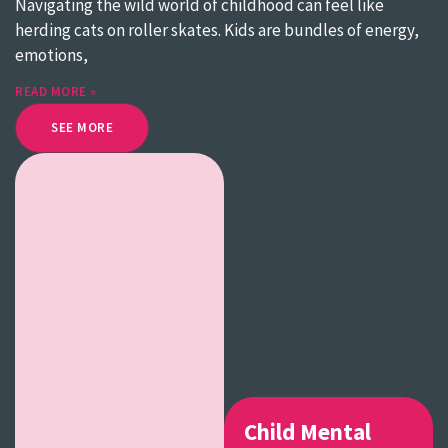
Navigating the wild world of childhood can feel like
herding cats on roller skates. Kids are bundles of energy,
emotions,
READ MORE »
SEE MORE
Child Mental