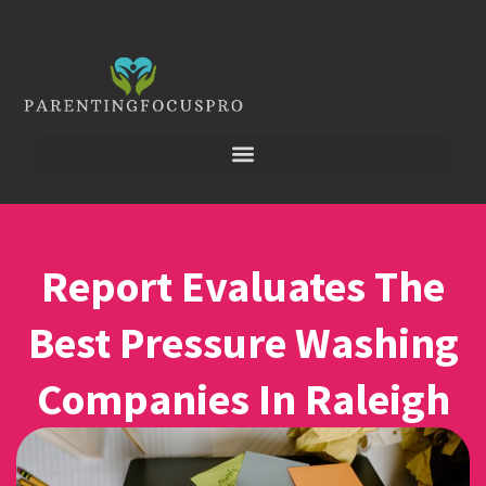
Report Evaluates The
Best Pressure Washing
Companies In Raleigh