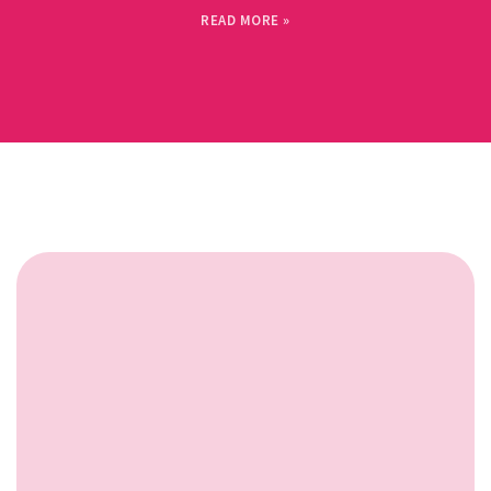
READ MORE »