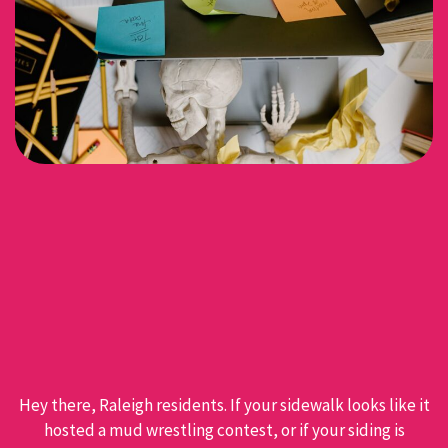
Hey there, Raleigh residents. If your sidewalk looks like it
hosted a mud wrestling contest, or if your siding is