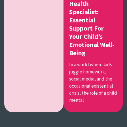
Health
Specialist:
Essential
Support For
Your Child’s
Emotional Well-
Being
In a world where kids
juggle homework,
social media, and the
occasional existential
crisis, the role of a child
mental